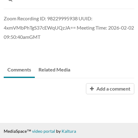
Zoom Recording ID: 98229995938 UUID:
4xmVMbPhTgS37cEWqUQzJA== Meeting Time: 2026-02-02
09:50:40amGMT
Comments
Related Media
Add a comment
MediaSpace™
video portal
by
Kaltura