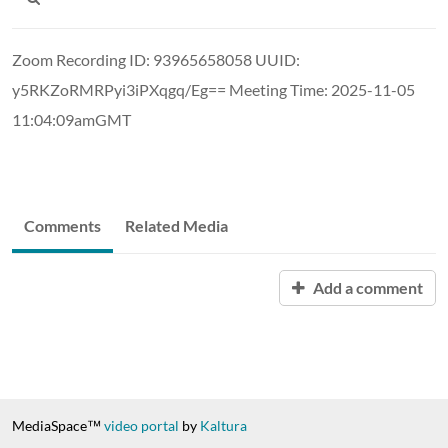
Zoom Recording ID: 93965658058 UUID:
y5RKZoRMRPyi3iPXqgq/Eg== Meeting Time: 2025-11-05
11:04:09amGMT
Comments
Related Media
Add a comment
MediaSpace™
video portal
by
Kaltura